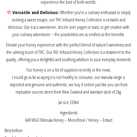
experience the best of both worlds.
Versatile and Delicious:
Whether you’re a culinary enthusiast or simply
seeking a sweet escape, our THC-Infused Honey Collection is versatile and
delicious. Use it as a sweetener, drizzle over yogurt or toast, or get creative with
your culinary adventures – the possibilities are as endless as the benefits.
Elevate your honey experience with the perfect blend of nature’s sweetness and
the calming touch of THC. Our THC-Infused Honey Collection is a testament to the
quality, offering you a delightful and soothing addition to your everyday moments.
Our honey is on a list of suppliers recently in the news.
I eould go as far as saying it is not healthy to consume, our manuka range is
imported and genuine and authentic, we buy it online just like you can from
reptuable sources direct from New Zealand and maintain stock of 2kg.
Jar size 330ml
Ingredients
640 MGO Mānuka Honey – Monofloral
/ Honey – Extract
Best before: