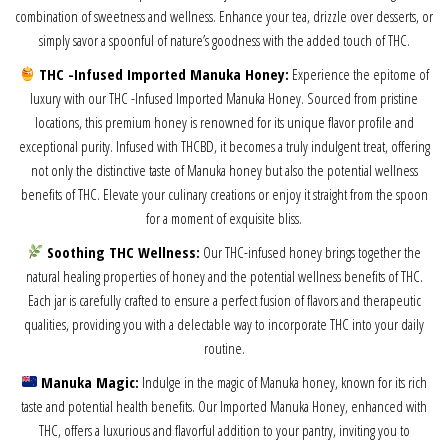
combination of sweetness and wellness. Enhance your tea, drizzle over desserts, or
simply savor a spoonful of nature’s goodness with the added touch of THC.
THC -Infused Imported Manuka Honey:
Experience the epitome of
luxury with our THC -Infused Imported Manuka Honey. Sourced from pristine
locations, this premium honey is renowned for its unique flavor profile and
exceptional purity. Infused with THCBD, it becomes a truly indulgent treat, offering
not only the distinctive taste of Manuka honey but also the potential wellness
benefits of THC. Elevate your culinary creations or enjoy it straight from the spoon
for a moment of exquisite bliss.
Soothing THC Wellness:
Our THC-infused honey brings together the
natural healing properties of honey and the potential wellness benefits of THC.
Each jar is carefully crafted to ensure a perfect fusion of flavors and therapeutic
qualities, providing you with a delectable way to incorporate THC into your daily
routine.
Manuka Magic:
Indulge in the magic of Manuka honey, known for its rich
taste and potential health benefits. Our Imported Manuka Honey, enhanced with
THC, offers a luxurious and flavorful addition to your pantry, inviting you to