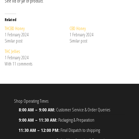
See lid or jar of product.
Related
THCBD Honey
CBD Honey
1 February 2024
1 February 2024
Similar post
Similar post
THC Jellies
1 February 2024
With 11 comments
Shop Operating Times
8:00 AM – 9:00 AM:
Customer Service & Order Queries
9:00 AM – 11:30 AM:
Packaging & Preparation
11:30 AM – 12:00 PM:
Final Dispatch to shipping