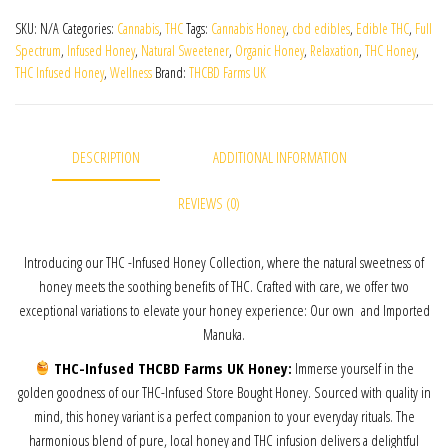
SKU:
N/A
Categories:
Cannabis
,
THC
Tags:
Cannabis Honey
,
cbd edibles
,
Edible THC
,
Full
Spectrum
,
Infused Honey
,
Natural Sweetener
,
Organic Honey
,
Relaxation
,
THC Honey
,
THC Infused Honey
,
Wellness
Brand:
THCBD Farms UK
DESCRIPTION
ADDITIONAL INFORMATION
REVIEWS (0)
Introducing our THC -Infused Honey Collection, where the natural sweetness of
honey meets the soothing benefits of THC. Crafted with care, we offer two
exceptional variations to elevate your honey experience: Our own and Imported
Manuka.
THC-Infused THCBD Farms UK Honey:
Immerse yourself in the
golden goodness of our THC-Infused Store Bought Honey. Sourced with quality in
mind, this honey variant is a perfect companion to your everyday rituals. The
harmonious blend of pure, local honey and THC infusion delivers a delightful