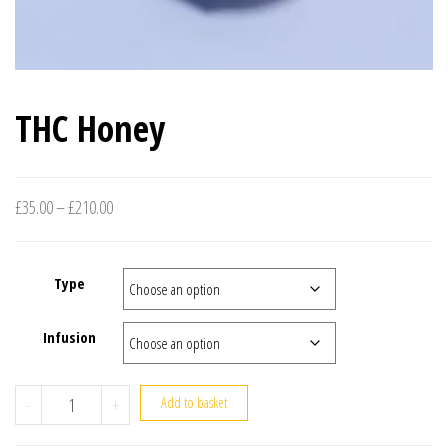
THC Honey
Price range: £35.00 through £210.00
£
35.00
–
£
210.00
Type
Infusion
THC Honey quantity
-
+
Add to basket