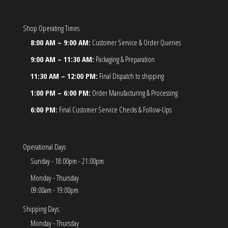
Shop Operating Times
8:00 AM – 9:00 AM:
Customer Service & Order Queries
9:00 AM – 11:30 AM:
Packaging & Preparation
11:30 AM – 12:00 PM:
Final Dispatch to shipping
1:00 PM – 6:00 PM:
Order Manufacturing & Processing
6:00 PM:
Final Customer Service Checks & Follow-Ups
Operational Days
Sunday - 18:00pm - 21:00pm
Monday - Thursday
09:00am - 19:00pm
Shipping Days
Monday - Thursday