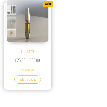
Sale!
THC Carts
Price range: £25.00 through £50.00
£
25.00
–
£
50.00
,
Cannabis
THC
This product has multiple variants. The options may be
Select options