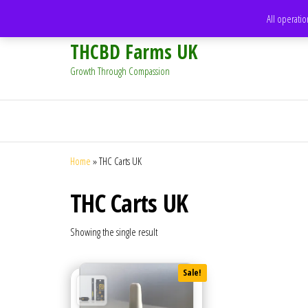
support@thcbdfarms.uk
All operatio
THCBD Farms UK
Growth Through Compassion
Home
»
THC Carts UK
THC Carts UK
Showing the single result
Sale!