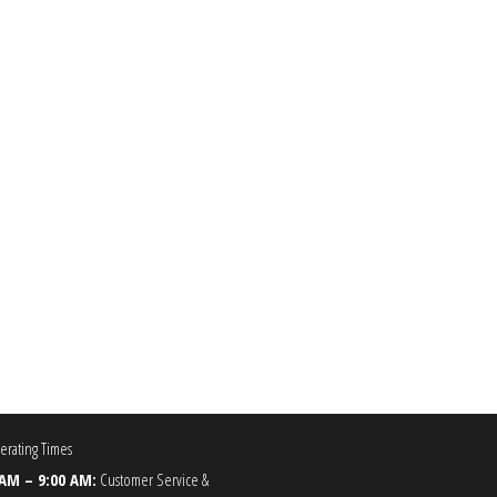
0.00
he options may be chosen on the product page
rating Times
 AM – 9:00 AM:
Customer Service &