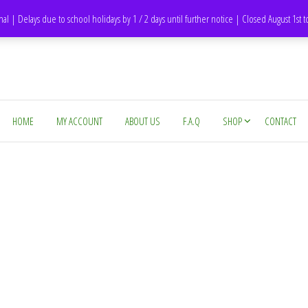
DH1 Durham – United Kingdom
nal | Delays due to school holidays by 1 / 2 days until further notice | Closed August 1st 
HOME
MY ACCOUNT
ABOUT US
F.A.Q
SHOP
CONTACT