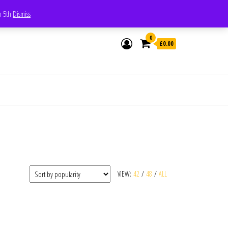
Whatsapp - 07835473189
to 5th
Dismiss
0
£0.00
VIEW:
42
/
48
/
ALL