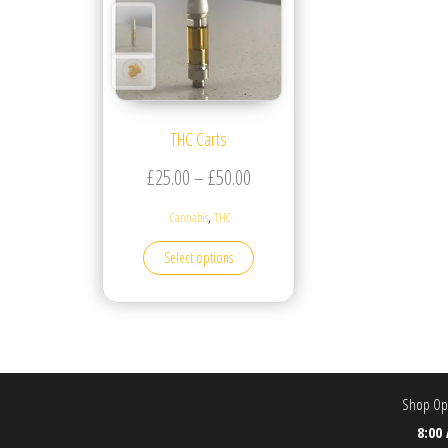
THC Carts
Price range: £25.00 through £5
£
25.00
–
£
50.00
,
Cannabis
THC
This product has multiple variants. T
Select options
Shop Ope
8:00