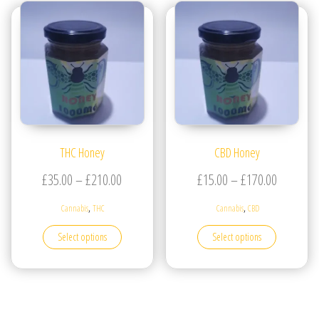
THC Honey
CBD Honey
Price range: £35.00 through £210.00
Price ran
£
35.00
–
£
210.00
£
15.00
–
£
170.00
,
,
Cannabis
THC
Cannabis
CBD
This product has multiple variants. The options may be
This produc
Select options
Select options