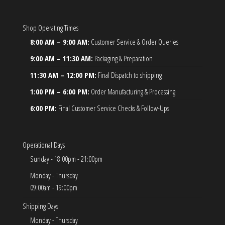
Shop Operating Times
8:00 AM – 9:00 AM:
Customer Service & Order Queries
9:00 AM – 11:30 AM:
Packaging & Preparation
11:30 AM – 12:00 PM:
Final Dispatch to shipping
1:00 PM – 6:00 PM:
Order Manufacturing & Processing
6:00 PM:
Final Customer Service Checks & Follow-Ups
Operational Days
Sunday - 18:00pm - 21:00pm
Monday - Thursday
09:00am - 19:00pm
Shipping Days
Monday - Thursday