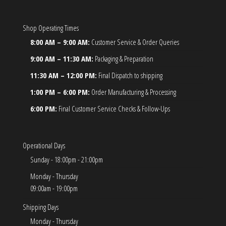
Shop Operating Times
8:00 AM – 9:00 AM:
Customer Service & Order Queries
9:00 AM – 11:30 AM:
Packaging & Preparation
11:30 AM – 12:00 PM:
Final Dispatch to shipping
1:00 PM – 6:00 PM:
Order Manufacturing & Processing
6:00 PM:
Final Customer Service Checks & Follow-Ups
Operational Days
Sunday - 18:00pm - 21:00pm
Monday - Thursday
09:00am - 19:00pm
Shipping Days
Monday - Thursday