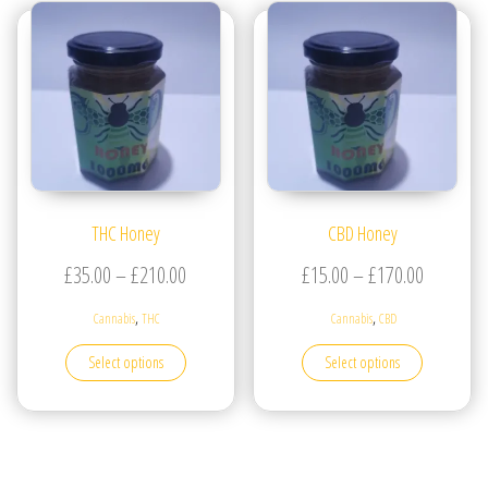
THC Honey
CBD Honey
Price range: £35.00 through £210.00
Price ran
£
35.00
–
£
210.00
£
15.00
–
£
170.00
,
,
Cannabis
THC
Cannabis
CBD
This product has multiple variants. The options may be
This produc
Select options
Select options