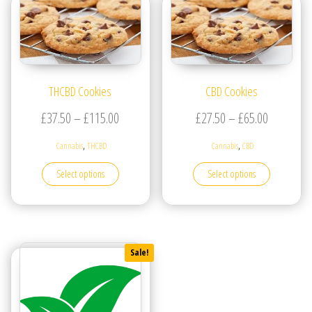
THCBD Cookies
CBD Cookies
Price range: £37.50 through £115.00
Price ran
£
37.50
–
£
115.00
£
27.50
–
£
65.00
,
,
Cannabis
THCBD
Cannabis
CBD
This product has multiple variants. The options may be
This produc
Select options
Select options
Sale!