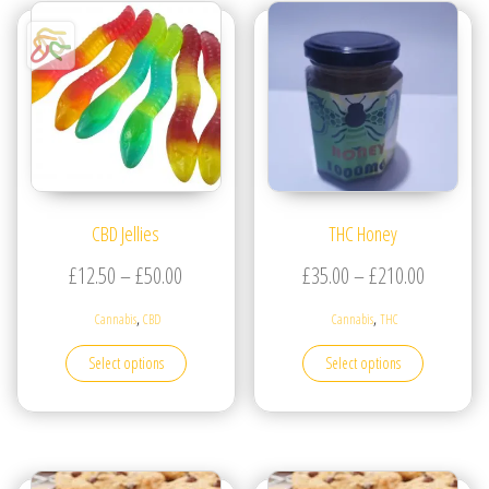
CBD Jellies
THC Honey
Price range: £12.50 through £50.00
Price ran
£
12.50
–
£
50.00
£
35.00
–
£
210.00
,
,
Cannabis
CBD
Cannabis
THC
This product has multiple variants. The options may be
This produc
Select options
Select options