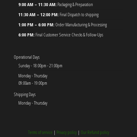
9:00 AM – 11:30 AM:
Packaging & Preparation
11:30 AM – 12:00 PM:
Final Dispatch to shipping
1:00 PM – 6:00 PM:
Order Manufacturing & Processing
6:00 PM:
Final Customer Service Checks & Follow-Ups
Operational Days
Sunday - 18:00pm - 21:00pm
Monday - Thursday
09:00am - 19:00pm
Shipping Days
Monday - Thursday
Terms of service
|
Privacy policy
|
Our Refund policy