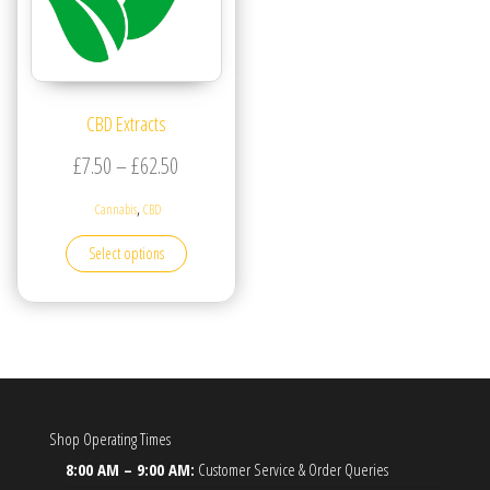
CBD Extracts
Price range: £7.50 through £62.50
£
7.50
–
£
62.50
,
Cannabis
CBD
This product has multiple variants. The options may be
Select options
Shop Operating Times
8:00 AM – 9:00 AM:
Customer Service & Order Queries