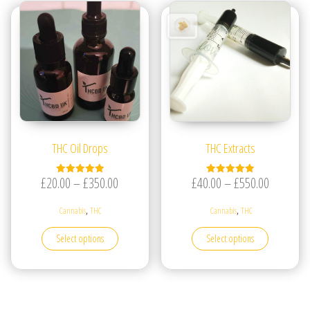
THC Oil Drops
THC Extracts
Price range: £20.00 through £350.00
Price ran
£
20.00
–
£
350.00
£
40.00
–
£
550.00
Rated
Rated
5.00
5.00
out of 5
out of 5
,
,
Cannabis
THC
Cannabis
THC
This product has multiple variants. The options may be
This produc
Select options
Select options