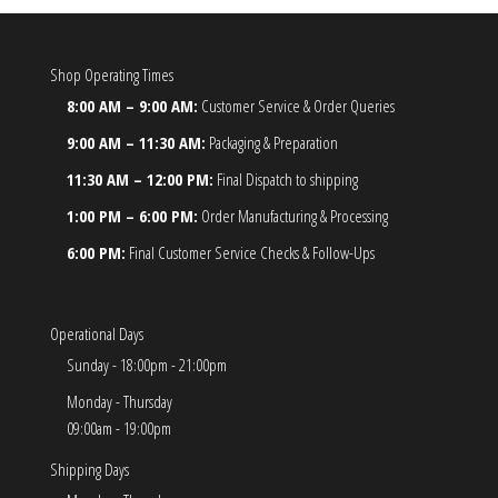
Shop Operating Times
8:00 AM – 9:00 AM:
Customer Service & Order Queries
9:00 AM – 11:30 AM:
Packaging & Preparation
11:30 AM – 12:00 PM:
Final Dispatch to shipping
1:00 PM – 6:00 PM:
Order Manufacturing & Processing
6:00 PM:
Final Customer Service Checks & Follow-Ups
Operational Days
Sunday - 18:00pm - 21:00pm
Monday - Thursday
09:00am - 19:00pm
Shipping Days