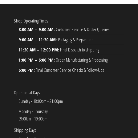
Shop Operating Times
8:00 AM – 9:00 AM:
Customer Service & Order Queries
9:00 AM – 11:30 AM:
Packaging & Preparation
11:30 AM – 12:00 PM:
Final Dispatch to shipping
1:00 PM – 6:00 PM:
Order Manufacturing & Processing
6:00 PM:
Final Customer Service Checks & Follow-Ups
Operational Days
Sunday - 18:00pm - 21:00pm
Monday - Thursday
09:00am - 19:00pm
Shipping Days