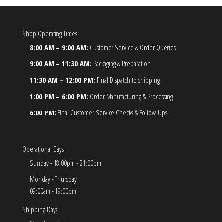
Shop Operating Times
8:00 AM – 9:00 AM:
Customer Service & Order Queries
9:00 AM – 11:30 AM:
Packaging & Preparation
11:30 AM – 12:00 PM:
Final Dispatch to shipping
1:00 PM – 6:00 PM:
Order Manufacturing & Processing
6:00 PM:
Final Customer Service Checks & Follow-Ups
Operational Days
Sunday - 18:00pm - 21:00pm
Monday - Thursday
09:00am - 19:00pm
Shipping Days