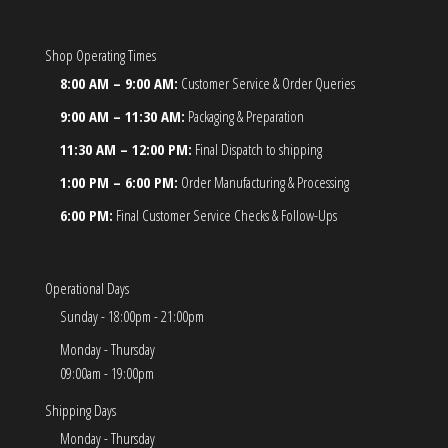
Shop Operating Times
8:00 AM – 9:00 AM:
Customer Service & Order Queries
9:00 AM – 11:30 AM:
Packaging & Preparation
11:30 AM – 12:00 PM:
Final Dispatch to shipping
1:00 PM – 6:00 PM:
Order Manufacturing & Processing
6:00 PM:
Final Customer Service Checks & Follow-Ups
Operational Days
Sunday - 18:00pm - 21:00pm
Monday - Thursday
09:00am - 19:00pm
Shipping Days
Monday - Thursday