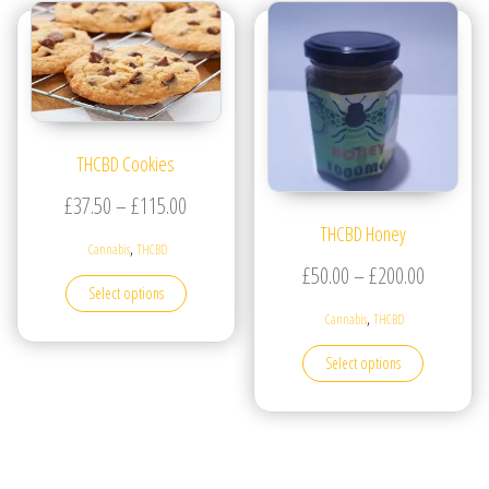
THCBD Cookies
Price range: £37.50 through £115.00
£
37.50
–
£
115.00
THCBD Honey
,
Cannabis
THCBD
Price ran
£
50.00
–
£
200.00
This product has multiple variants. The options may be
Select options
,
Cannabis
THCBD
This produc
Select options