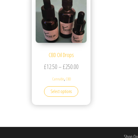
CBD Oil Drops
Price range: £12.50 through £
£
12.50
–
£
250.00
,
Cannabis
CBD
This product has multiple variants. T
Select options
Shop Ope