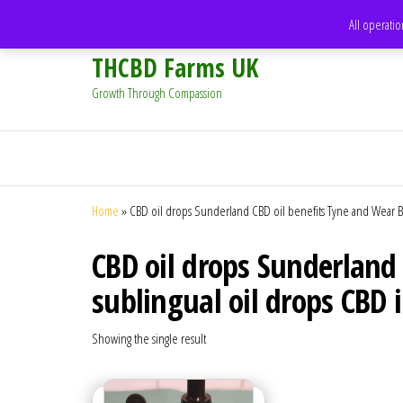
support@thcbdfarms.uk
All operatio
THCBD Farms UK
Growth Through Compassion
Home
»
CBD oil drops Sunderland CBD oil benefits Tyne and Wear Be
CBD oil drops Sunderland
sublingual oil drops CBD 
Showing the single result