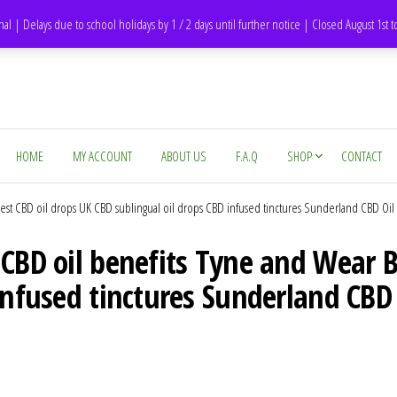
DH1 Durham – United Kingdom
nal | Delays due to school holidays by 1 / 2 days until further notice | Closed August 1st 
HOME
MY ACCOUNT
ABOUT US
F.A.Q
SHOP
CONTACT
st CBD oil drops UK CBD sublingual oil drops CBD infused tinctures Sunderland CBD Oil
 CBD oil benefits Tyne and Wear B
infused tinctures Sunderland CBD 