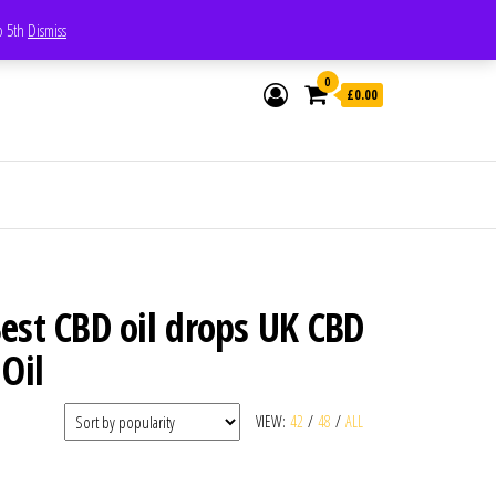
Whatsapp - 07835473189
to 5th
Dismiss
0
£0.00
est CBD oil drops UK CBD
Oil
VIEW:
42
/
48
/
ALL