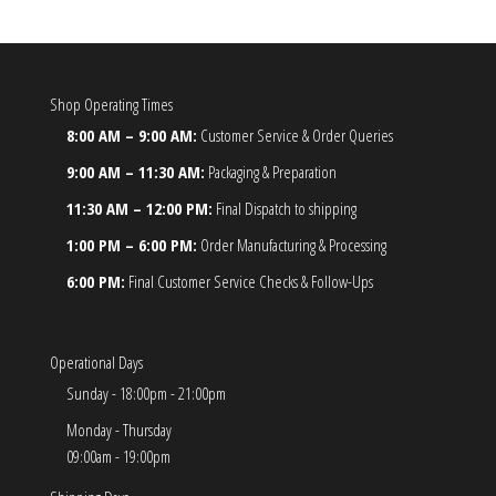
Shop Operating Times
8:00 AM – 9:00 AM:
Customer Service & Order Queries
9:00 AM – 11:30 AM:
Packaging & Preparation
11:30 AM – 12:00 PM:
Final Dispatch to shipping
1:00 PM – 6:00 PM:
Order Manufacturing & Processing
6:00 PM:
Final Customer Service Checks & Follow-Ups
Operational Days
Sunday - 18:00pm - 21:00pm
Monday - Thursday
09:00am - 19:00pm