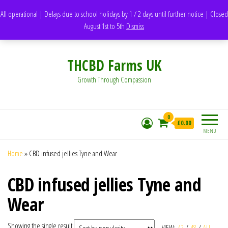
support@thcbdfarms.uk
All operational | Delays due to school holidays by 1 / 2 days until further notice | Closed
DH1 Durham – United Kingdom
August 1st to 5th
Dismiss
Whatsapp - 07835473189
THCBD Farms UK
Growth Through Compassion
0
£0.00
MENU
Home
»
CBD infused jellies Tyne and Wear
CBD infused jellies Tyne and
Wear
Showing the single result
VIEW:
42
/
48
/
ALL