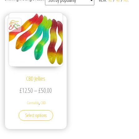
CBD Jellies
Price range: £12.50 through £50.00
£
12.50
–
£
50.00
,
Cannabis
CBD
This product has multiple variants. The options may be
Select options