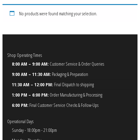
No products were found matching your selection.
Shop Operating Times
8:00 AM – 9:00 AM:
Customer Service & Order Queries
9:00 AM – 11:30 AM:
Packaging & Preparation
11:30 AM – 12:00 PM:
Final Dispatch to shipping
1:00 PM – 6:00 PM:
Order Manufacturing & Processing
6:00 PM:
Final Customer Service Checks & Follow-Ups
Operational Days
Sunday - 18:00pm - 21:00pm