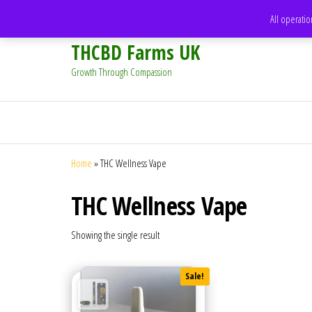
support@thcbdfarms.uk
All operatio
THCBD Farms UK
Growth Through Compassion
Home
»
THC Wellness Vape
THC Wellness Vape
Showing the single result
Sale!