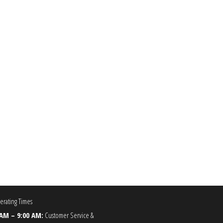
0.00
he options may be chosen on the product page
rating Times
 AM – 9:00 AM:
Customer Service &