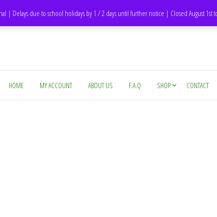
DH1 Durham – United Kingdom
nal | Delays due to school holidays by 1 / 2 days until further notice | Closed August 1st 
HOME
MY ACCOUNT
ABOUT US
F.A.Q
SHOP
CONTACT