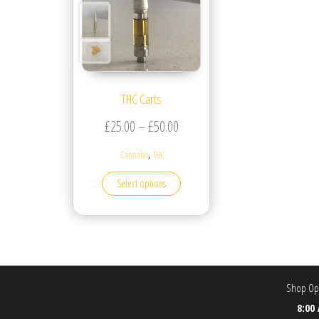
THC Carts
Price range: £25.00 through £5
£
25.00
–
£
50.00
,
Cannabis
THC
This product has multiple variants. T
Select options
Shop Ope
8:00