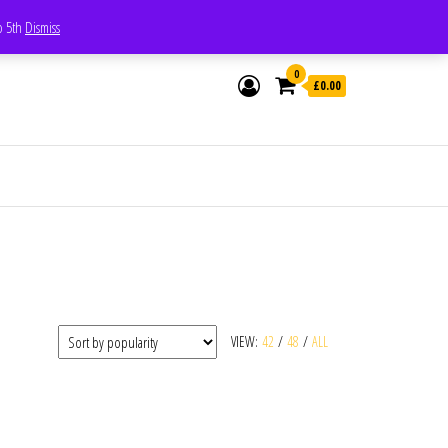
Whatsapp - 07835473189
to 5th
Dismiss
0
£0.00
VIEW:
42
/
48
/
ALL