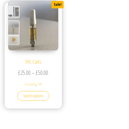
Sale!
THC Carts
Price range: £25.00 through £50.00
£
25.00
–
£
50.00
,
Cannabis
THC
This product has multiple variants. The options may be
Select options