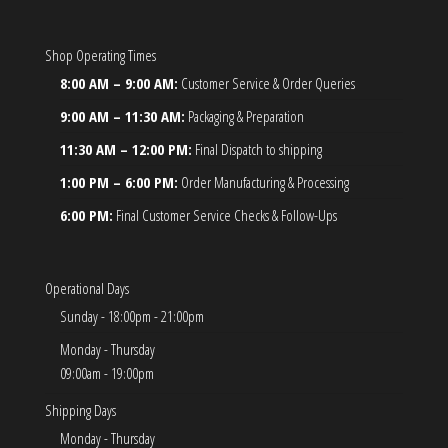
Shop Operating Times
8:00 AM – 9:00 AM:
Customer Service & Order Queries
9:00 AM – 11:30 AM:
Packaging & Preparation
11:30 AM – 12:00 PM:
Final Dispatch to shipping
1:00 PM – 6:00 PM:
Order Manufacturing & Processing
6:00 PM:
Final Customer Service Checks & Follow-Ups
Operational Days
Sunday - 18:00pm - 21:00pm
Monday - Thursday
09:00am - 19:00pm
Shipping Days
Monday - Thursday