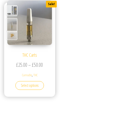
Sale!
THC Carts
Price range: £25.00 through £50.00
£
25.00
–
£
50.00
,
Cannabis
THC
This product has multiple variants. The options may be
Select options