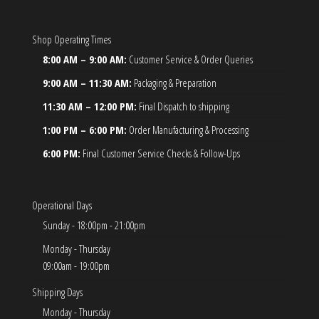
Shop Operating Times
8:00 AM – 9:00 AM:
Customer Service & Order Queries
9:00 AM – 11:30 AM:
Packaging & Preparation
11:30 AM – 12:00 PM:
Final Dispatch to shipping
1:00 PM – 6:00 PM:
Order Manufacturing & Processing
6:00 PM:
Final Customer Service Checks & Follow-Ups
Operational Days
Sunday - 18:00pm - 21:00pm
Monday - Thursday
09:00am - 19:00pm
Shipping Days
Monday - Thursday