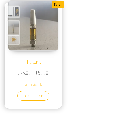
Sale!
THC Carts
Price range: £25.00 through £50.00
£
25.00
–
£
50.00
,
Cannabis
THC
This product has multiple variants. The options may be
Select options