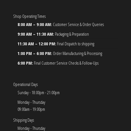
Shop Operating Times
8:00 AM – 9:00 AM:
Customer Service & Order Queries
9:00 AM – 11:30 AM:
Packaging & Preparation
11:30 AM – 12:00 PM:
Final Dispatch to shipping
1:00 PM – 6:00 PM:
Order Manufacturing & Processing
6:00 PM:
Final Customer Service Checks & Follow-Ups
Operational Days
Sunday - 18:00pm - 21:00pm
Monday - Thursday
09:00am - 19:00pm
Shipping Days
Monday - Thursday