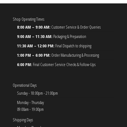
Shop Operating Times
8:00 AM – 9:00 AM:
Customer Service & Order Queries
9:00 AM – 11:30 AM:
Packaging & Preparation
11:30 AM – 12:00 PM:
Final Dispatch to shipping
1:00 PM – 6:00 PM:
Order Manufacturing & Processing
6:00 PM:
Final Customer Service Checks & Follow-Ups
Operational Days
Sunday - 18:00pm - 21:00pm
Monday - Thursday
09:00am - 19:00pm
Shipping Days