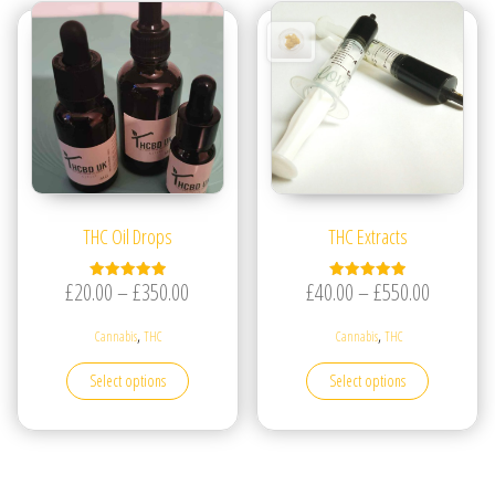
THC Oil Drops
THC Extracts
Price range: £20.00 through £350.00
Price ran
£
20.00
–
£
350.00
£
40.00
–
£
550.00
Rated
Rated
5.00
5.00
out of 5
out of 5
,
,
Cannabis
THC
Cannabis
THC
This product has multiple variants. The options may be
This produc
Select options
Select options