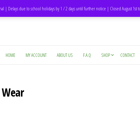
DH1 Durham – United Kingdom
nal | Delays due to school holidays by 1 / 2 days until further notice | Closed August 1st 
HOME
MY ACCOUNT
ABOUT US
F.A.Q
SHOP
CONTACT
d Wear