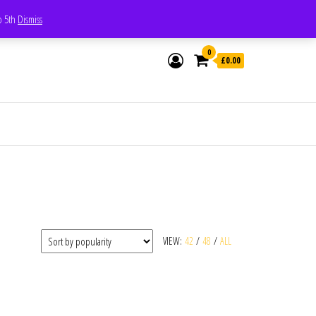
Whatsapp - 07835473189
to 5th
Dismiss
0
£0.00
VIEW:
42
/
48
/
ALL