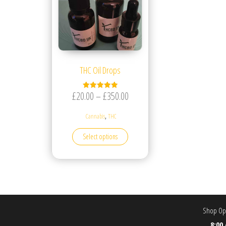
THC Oil Drops
Price range: £20.00 through £
£
20.00
–
£
350.00
Rated
5.00
out of 5
,
Cannabis
THC
This product has multiple variants. T
Select options
Shop Ope
8:00