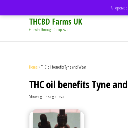
support@thcbdfarms.uk
All operatio
THCBD Farms UK
Growth Through Compassion
Home
»
THC oil benefits Tyne and Wear
THC oil benefits Tyne an
Showing the single result