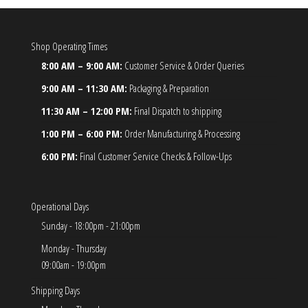
Shop Operating Times
8:00 AM – 9:00 AM:
Customer Service & Order Queries
9:00 AM – 11:30 AM:
Packaging & Preparation
11:30 AM – 12:00 PM:
Final Dispatch to shipping
1:00 PM – 6:00 PM:
Order Manufacturing & Processing
6:00 PM:
Final Customer Service Checks & Follow-Ups
Operational Days
Sunday - 18:00pm - 21:00pm
Monday - Thursday
09:00am - 19:00pm
Shipping Days