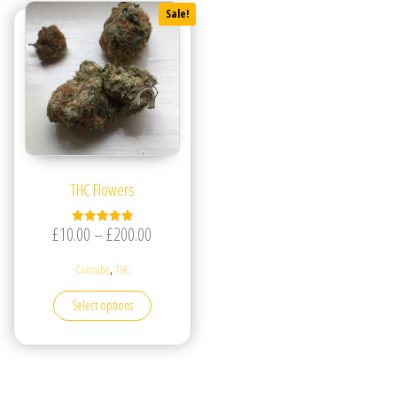
Sale!
THC Flowers
Price range: £10.00 through £200.00
£
10.00
–
£
200.00
Rated
5.00
out of 5
,
Cannabis
THC
This product has multiple variants. The options may be
Select options