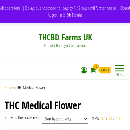
support@thcbdfarms.uk
All operational | Delays due to school holidays by 1 / 2 days until further notice | Closed
DH1 Durham – United Kingdom
August 1st to 5th
Dismiss
Whatsapp - 07835473189
THCBD Farms UK
Growth Through Compassion
0
£0.00
MENU
Home
»
THC Medical Flower
THC Medical Flower
Showing the single result
VIEW:
42
/
48
/
ALL