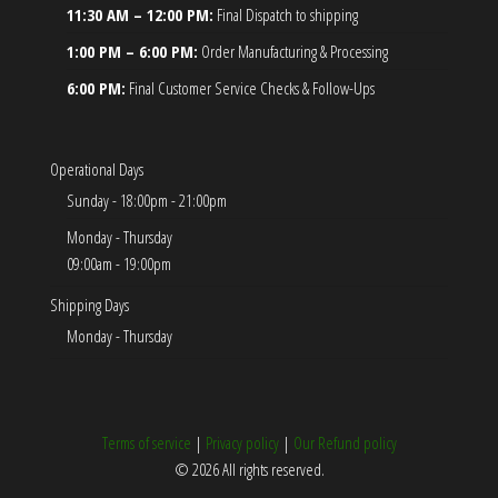
11:30 AM – 12:00 PM:
Final Dispatch to shipping
1:00 PM – 6:00 PM:
Order Manufacturing & Processing
6:00 PM:
Final Customer Service Checks & Follow-Ups
Operational Days
Sunday - 18:00pm - 21:00pm
Monday - Thursday
09:00am - 19:00pm
Shipping Days
Monday - Thursday
Terms of service
|
Privacy policy
|
Our Refund policy
© 2026 All rights reserved.