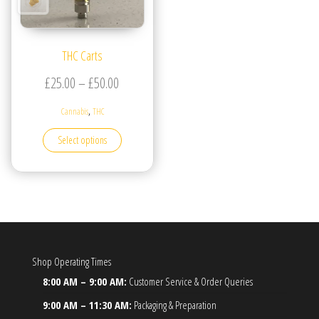
THC Carts
Price range: £25.00 through £50.00
£
25.00
–
£
50.00
,
Cannabis
THC
This product has multiple variants. The options may be
Select options
Shop Operating Times
8:00 AM – 9:00 AM:
Customer Service & Order Queries
9:00 AM – 11:30 AM:
Packaging & Preparation