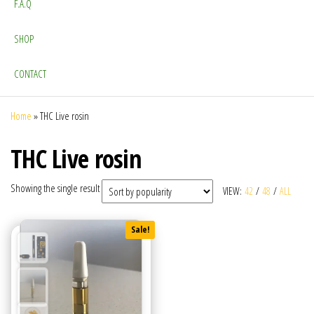
F.A.Q
SHOP
CONTACT
Home
»
THC Live rosin
THC Live rosin
Showing the single result
VIEW:
42
/
48
/
ALL
Sale!