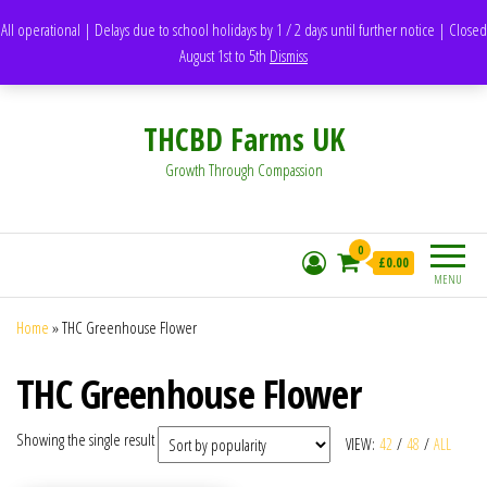
support@thcbdfarms.uk
All operational | Delays due to school holidays by 1 / 2 days until further notice | Closed
DH1 Durham – United Kingdom
August 1st to 5th
Dismiss
Whatsapp - 07835473189
THCBD Farms UK
Growth Through Compassion
0
£0.00
MENU
Home
»
THC Greenhouse Flower
THC Greenhouse Flower
Showing the single result
VIEW:
42
/
48
/
ALL