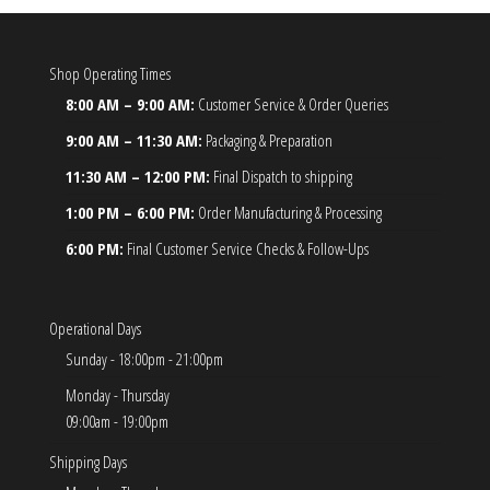
Shop Operating Times
8:00 AM – 9:00 AM:
Customer Service & Order Queries
9:00 AM – 11:30 AM:
Packaging & Preparation
11:30 AM – 12:00 PM:
Final Dispatch to shipping
1:00 PM – 6:00 PM:
Order Manufacturing & Processing
6:00 PM:
Final Customer Service Checks & Follow-Ups
Operational Days
Sunday - 18:00pm - 21:00pm
Monday - Thursday
09:00am - 19:00pm
Shipping Days