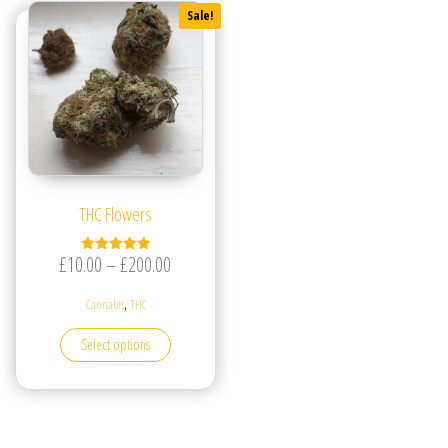
Sale!
THC Flowers
Price range: £10.00 through £200.00
£
10.00
–
£
200.00
Rated
5.00
out of 5
,
Cannabis
THC
This product has multiple variants. The options may be
Select options