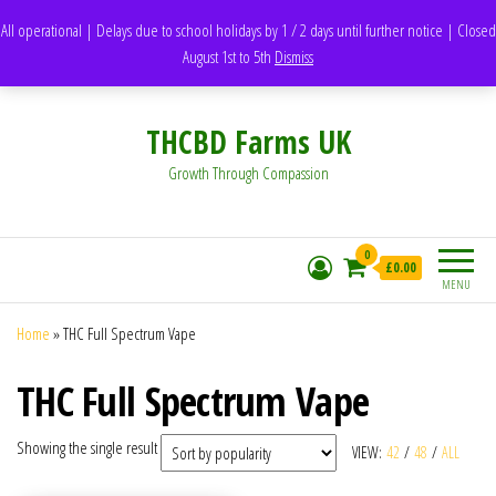
support@thcbdfarms.uk
All operational | Delays due to school holidays by 1 / 2 days until further notice | Closed
DH1 Durham – United Kingdom
August 1st to 5th
Dismiss
Whatsapp - 07835473189
THCBD Farms UK
Growth Through Compassion
0
£0.00
MENU
Home
»
THC Full Spectrum Vape
THC Full Spectrum Vape
Showing the single result
VIEW:
42
/
48
/
ALL