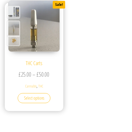
Sale!
THC Carts
Price range: £25.00 through £50.00
£
25.00
–
£
50.00
,
Cannabis
THC
This product has multiple variants. The options may be
Select options