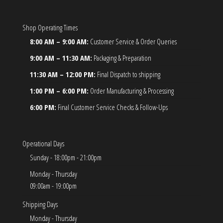
Shop Operating Times
8:00 AM – 9:00 AM:
Customer Service & Order Queries
9:00 AM – 11:30 AM:
Packaging & Preparation
11:30 AM – 12:00 PM:
Final Dispatch to shipping
1:00 PM – 6:00 PM:
Order Manufacturing & Processing
6:00 PM:
Final Customer Service Checks & Follow-Ups
Operational Days
Sunday - 18:00pm - 21:00pm
Monday - Thursday
09:00am - 19:00pm
Shipping Days
Monday - Thursday