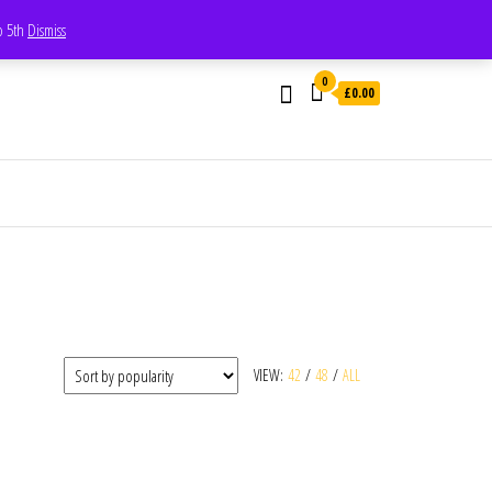
Whatsapp - 07835473189
to 5th
Dismiss
0
£0.00
VIEW:
42
/
48
/
ALL