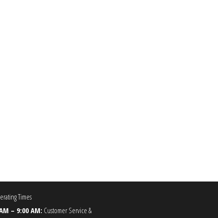
99
he options may be chosen on the product page
rating Times
 AM – 9:00 AM:
Customer Service &