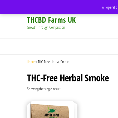
support@thcbdfarms.uk
All operatio
THCBD Farms UK
Growth Through Compassion
Home
»
THC-Free Herbal Smoke
THC-Free Herbal Smoke
Showing the single result