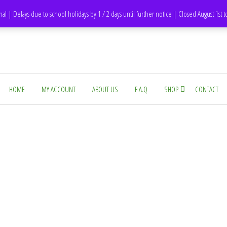
DH1 Durham – United Kingdom
nal | Delays due to school holidays by 1 / 2 days until further notice | Closed August 1st 
HOME
MY ACCOUNT
ABOUT US
F.A.Q
SHOP
CONTACT