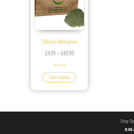
Tobacco Alternatives
Price range: £4.99 through £49.
£
4.99
–
£
49.99
Accessories
This product has multiple variants. T
Select options
Shop Ope
8:00