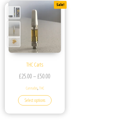
Sale!
THC Carts
Price range: £25.00 through £50.00
£
25.00
–
£
50.00
,
Cannabis
THC
This product has multiple variants. The options may be
Select options