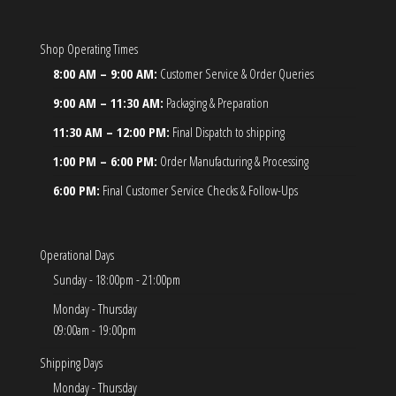
Shop Operating Times
8:00 AM – 9:00 AM:
Customer Service & Order Queries
9:00 AM – 11:30 AM:
Packaging & Preparation
11:30 AM – 12:00 PM:
Final Dispatch to shipping
1:00 PM – 6:00 PM:
Order Manufacturing & Processing
6:00 PM:
Final Customer Service Checks & Follow-Ups
Operational Days
Sunday - 18:00pm - 21:00pm
Monday - Thursday
09:00am - 19:00pm
Shipping Days
Monday - Thursday