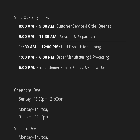
Shop Operating Times
8:00 AM – 9:00 AM:
Customer Service & Order Queries
9:00 AM – 11:30 AM:
Packaging & Preparation
11:30 AM – 12:00 PM:
Final Dispatch to shipping
1:00 PM – 6:00 PM:
Order Manufacturing & Processing
6:00 PM:
Final Customer Service Checks & Follow-Ups
Operational Days
Sunday - 18:00pm - 21:00pm
Monday - Thursday
09:00am - 19:00pm
Shipping Days
Monday - Thursday