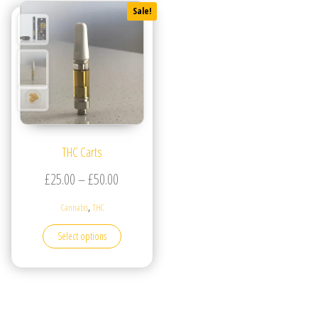
Sale!
THC Carts
Price range: £25.00 through £50.00
£
25.00
–
£
50.00
,
Cannabis
THC
This product has multiple variants. The options may be
Select options