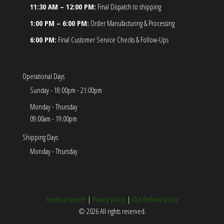
11:30 AM – 12:00 PM:
Final Dispatch to shipping
1:00 PM – 6:00 PM:
Order Manufacturing & Processing
6:00 PM:
Final Customer Service Checks & Follow-Ups
Operational Days
Sunday - 18:00pm - 21:00pm
Monday - Thursday
09:00am - 19:00pm
Shipping Days
Monday - Thursday
Terms of service
|
Privacy policy
|
Our Refund policy
© 2026 All rights reserved.