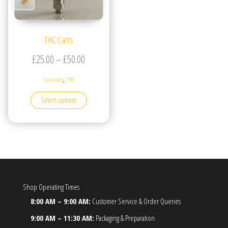
THC Carts
Price range: £25.00 through £50.00
£
25.00
–
£
50.00
,
Cannabis
THC
This product has multiple variants. The options may be
Select options
Shop Operating Times
8:00 AM – 9:00 AM:
Customer Service & Order Queries
9:00 AM – 11:30 AM:
Packaging & Preparation