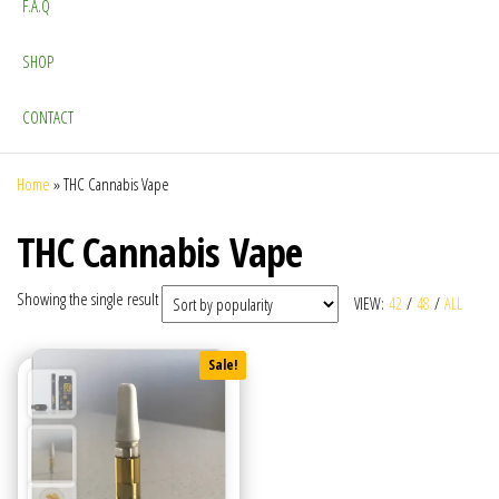
F.A.Q
SHOP
CONTACT
Home
»
THC Cannabis Vape
THC Cannabis Vape
Showing the single result
VIEW:
42
/
48
/
ALL
Sale!