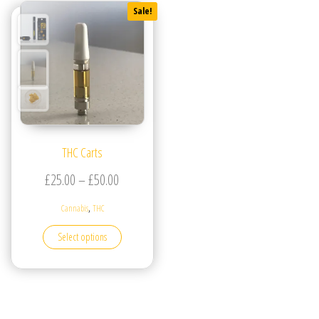
Sale!
THC Carts
Price range: £25.00 through £50.00
£
25.00
–
£
50.00
,
Cannabis
THC
This product has multiple variants. The options may be
Select options