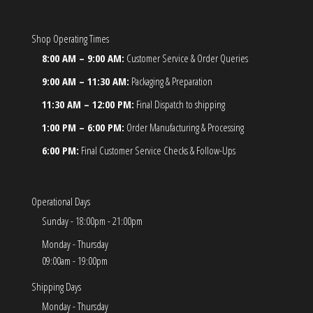
Shop Operating Times
8:00 AM – 9:00 AM:
Customer Service & Order Queries
9:00 AM – 11:30 AM:
Packaging & Preparation
11:30 AM – 12:00 PM:
Final Dispatch to shipping
1:00 PM – 6:00 PM:
Order Manufacturing & Processing
6:00 PM:
Final Customer Service Checks & Follow-Ups
Operational Days
Sunday - 18:00pm - 21:00pm
Monday - Thursday
09:00am - 19:00pm
Shipping Days
Monday - Thursday