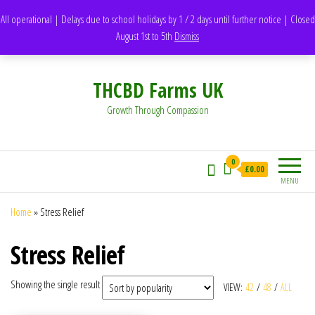
support@thcbdfarms.uk
All operational | Delays due to school holidays by 1 / 2 days until further notice | Closed
DH1 Durham – United Kingdom
August 1st to 5th
Dismiss
Whatsapp - 07835473189
THCBD Farms UK
Growth Through Compassion
0
£0.00
MENU
Home
»
Stress Relief
Stress Relief
Showing the single result
VIEW:
42
/
48
/
ALL