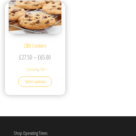
CBD Cookies
Price range: £27.50 through £65.00
£
27.50
–
£
65.00
,
Cannabis
CBD
This product has multiple variants. The options may be
Select options
Shop Operating Times