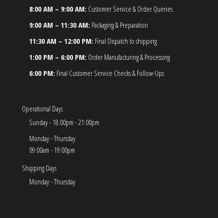
8:00 AM – 9:00 AM:
Customer Service & Order Queries
9:00 AM – 11:30 AM:
Packaging & Preparation
11:30 AM – 12:00 PM:
Final Dispatch to shipping
1:00 PM – 6:00 PM:
Order Manufacturing & Processing
6:00 PM:
Final Customer Service Checks & Follow-Ups
Operational Days
Sunday - 18:00pm - 21:00pm
Monday - Thursday
09:00am - 19:00pm
Shipping Days
Monday - Thursday