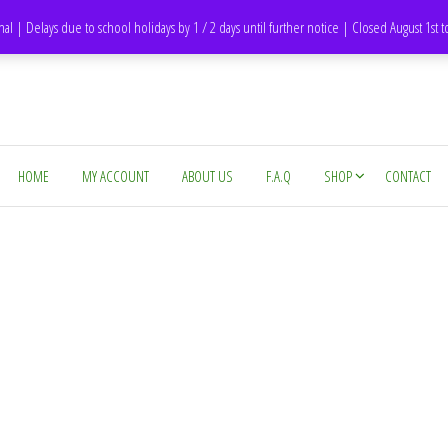
DH1 Durham – United Kingdom
nal | Delays due to school holidays by 1 / 2 days until further notice | Closed August 1st 
HOME
MY ACCOUNT
ABOUT US
F.A.Q
SHOP
CONTACT