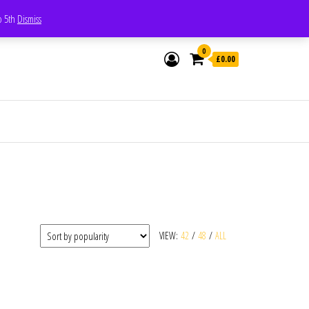
Whatsapp - 07835473189
to 5th
Dismiss
0
£0.00
VIEW:
42
/
48
/
ALL