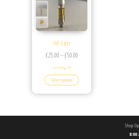
THC Carts
Price range: £25.00 through £5
£
25.00
–
£
50.00
,
Cannabis
THC
This product has multiple variants. T
Select options
Shop Ope
8:00