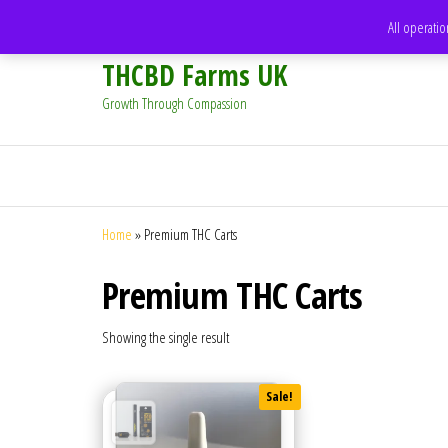
support@thcbdfarms.uk
All operatio
THCBD Farms UK
Growth Through Compassion
Home
»
Premium THC Carts
Premium THC Carts
Showing the single result
Sale!