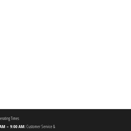
0.00
he options may be chosen on the product page
rating Times
 AM – 9:00 AM:
Customer Service &