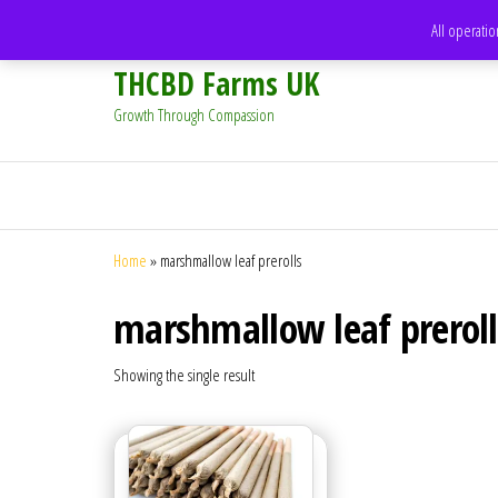
support@thcbdfarms.uk
All operatio
THCBD Farms UK
Growth Through Compassion
Home
»
marshmallow leaf prerolls
marshmallow leaf preroll
Showing the single result