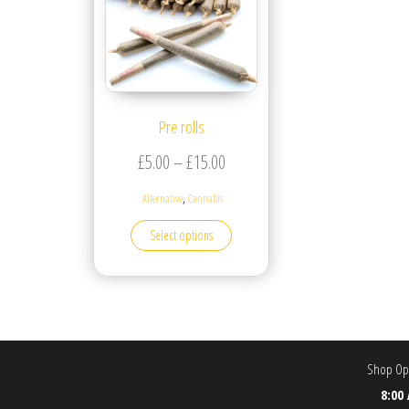
Pre rolls
Price range: £5.00 through £15.
£
5.00
–
£
15.00
,
Alternative
Cannabis
This product has multiple variants. T
Select options
Shop Ope
8:00