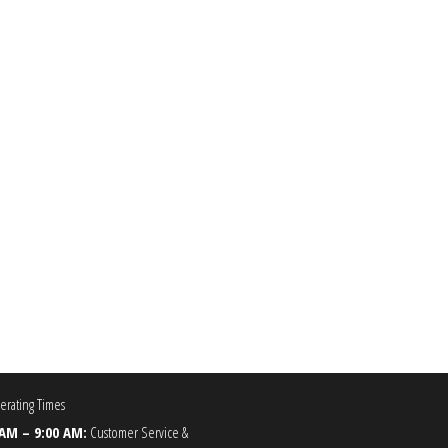
00
he options may be chosen on the product page
rating Times
 AM – 9:00 AM:
Customer Service &