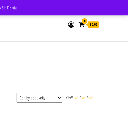
Whatsapp - 07835473189
to 5th
Dismiss
0
£0.00
VIEW:
42
/
48
/
ALL