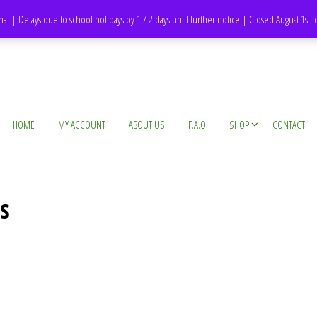
DH1 Durham – United Kingdom
nal | Delays due to school holidays by 1 / 2 days until further notice | Closed August 1st 
HOME
MY ACCOUNT
ABOUT US
F.A.Q
SHOP
CONTACT
s