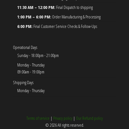
11:30 AM – 12:00 PM:
Final Dispatch to shipping
1:00 PM – 6:00 PM:
Order Manufacturing & Processing
6:00 PM:
Final Customer Service Checks & Follow-Ups
Operational Days
Sunday - 18:00pm - 21:00pm
Monday - Thursday
09:00am - 19:00pm
Shipping Days
Monday - Thursday
Terms of service
|
Privacy policy
|
Our Refund policy
© 2026 All rights reserved.