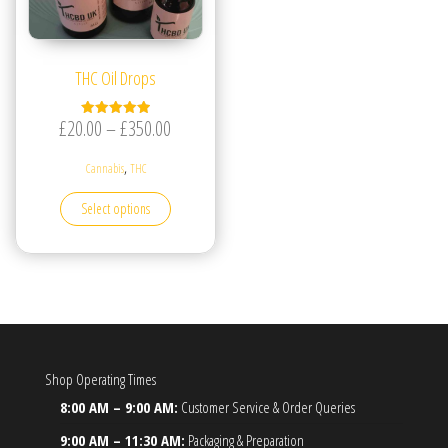
THC Oil Drops
Price range: £20.00 through £350.00
£
20.00
–
£
350.00
Rated
5.00
out of 5
,
Cannabis
THC
This product has multiple variants. The options may be
Select options
Shop Operating Times
8:00 AM – 9:00 AM:
Customer Service & Order Queries
9:00 AM – 11:30 AM:
Packaging & Preparation