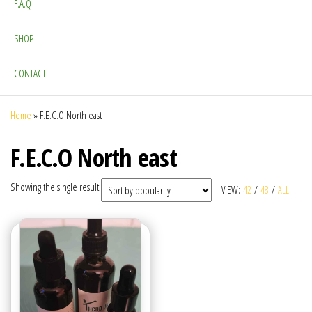
F.A.Q
SHOP
CONTACT
Home
»
F.E.C.O North east
F.E.C.O North east
Showing the single result
VIEW:
42
/
48
/
ALL