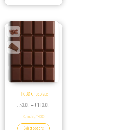
THCBD Chocolate
Price range: £50.00 through £110.00
£
50.00
–
£
110.00
,
Cannabis
THCBD
This product has multiple variants. The options may be
Select options