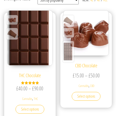
CBD Chocolate
Price ran
£
15.00
–
£
50.00
THC Chocolate
,
Cannabis
CBD
Price range: £40.00 through £90.00
£
40.00
–
£
90.00
Rated
5.00
This produc
out of 5
Select options
,
Cannabis
THC
This product has multiple variants. The options may be
Select options