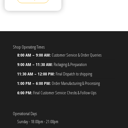
Shop Operating Times
8:00 AM – 9:00 AM:
Customer Service & Order Queries
9:00 AM – 11:30 AM:
Packaging & Preparation
11:30 AM – 12:00 PM:
Final Dispatch to shipping
1:00 PM – 6:00 PM:
Order Manufacturing & Processing
6:00 PM:
Final Customer Service Checks & Follow-Ups
Operational Days
Sunday - 18:00pm - 21:00pm