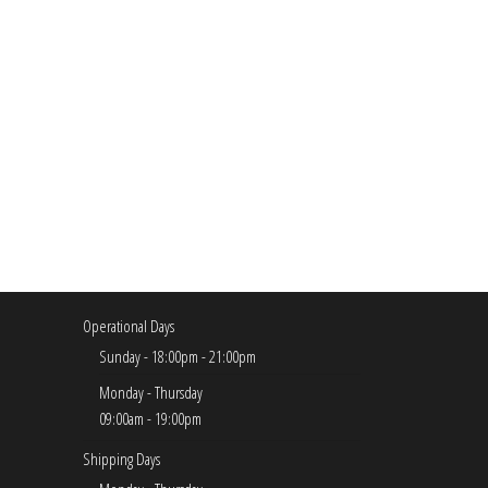
Operational Days
Sunday - 18:00pm - 21:00pm
Monday - Thursday
09:00am - 19:00pm
Shipping Days