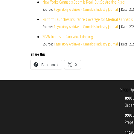
New York’s Cannabis Boom Is Real, But So Are the Risks
Source:
Regulatory Archives - Cannabis Industry Journal
Date: 202
Platform Launches Insurance Coverage for Medical Cannabis
Source:
Regulatory Archives - Cannabis Industry Journal
Date: 202
2026 Trends in Cannabis Labeling
Source:
Regulatory Archives - Cannabis Industry Journal
Date: 202
Share this:
Facebook
X
Shop Ope
8:00
Order
9:00
Prepa
11:3