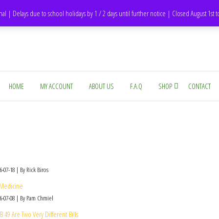
DH1 Durham – United Kingdom
nal | Delays due to school holidays by 1 / 2 days until further notice | Closed August 1st 
HOME
MY ACCOUNT
ABOUT US
F.A.Q
SHOP
CONTACT
6-07-18
By Rick Biros
 Medicine
6-07-08
By Pam Chmiel
49 Are Two Very Different Bills