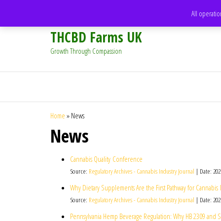
support@thcbdfarms.uk
All operatio
THCBD Farms UK
Growth Through Compassion
Home
»
News
News
Cannabis Quality Conference
Source:
Regulatory Archives - Cannabis Industry Journal
Date: 202
Why Dietary Supplements Are the First Pathway for Cannabis
Source:
Regulatory Archives - Cannabis Industry Journal
Date: 202
Pennsylvania Hemp Beverage Regulation: Why HB 2309 and SB 