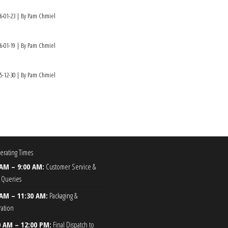
6-01-23
By Pam Chmiel
6-01-19
By Pam Chmiel
5-12-30
By Pam Chmiel
rating Times
 AM – 9:00 AM:
Customer Service &
 Queries
 AM – 11:30 AM:
Packaging &
ration
0 AM – 12:00 PM:
Final Dispatch to