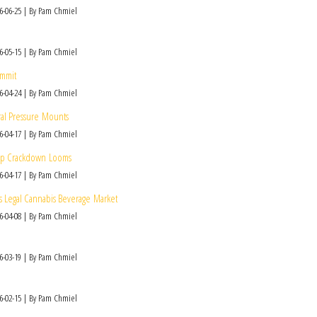
6-06-25
By Pam Chmiel
6-05-15
By Pam Chmiel
ommit
6-04-24
By Pam Chmiel
ral Pressure Mounts
6-04-17
By Pam Chmiel
Hemp Crackdown Looms
6-04-17
By Pam Chmiel
’s Legal Cannabis Beverage Market
6-04-08
By Pam Chmiel
6-03-19
By Pam Chmiel
6-02-15
By Pam Chmiel