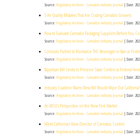
Source:
Regulatory Archives - Cannabis Industry Journal
Date: 202
5 Air Quality Mistakes That Are Costing Cannabis Growers
Source:
Regulatory Archives - Cannabis Industry Journal
Date: 202
How to Evaluate Cannabis Packaging Suppliers Before You C
Source:
Regulatory Archives - Cannabis Industry Journal
Date: 202
Colorado Pushes to Normalize THC Beverages in Bars as Fede
Source:
Regulatory Archives - Cannabis Industry Journal
Date: 202
Bipartisan Bill Seeks to Preserve State Control as Federal 
Source:
Regulatory Archives - Cannabis Industry Journal
Date: 202
Industry Coalition Warns New Bill Would Wipe Out California
Source:
Regulatory Archives - Cannabis Industry Journal
Date: 202
An MSO’s Perspective on the New York Market
Source:
Regulatory Archives - Cannabis Industry Journal
Date: 202
Meet California’s New Director of Cannabis Control
Source:
Regulatory Archives - Cannabis Industry Journal
Date: 202