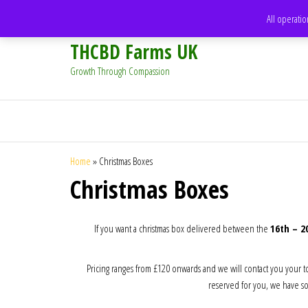
support@thcbdfarms.uk
All operatio
THCBD Farms UK
Growth Through Compassion
Home
»
Christmas Boxes
Christmas Boxes
If you want a christmas box delivered between the
16th – 
Pricing ranges from £120 onwards and we will contact you your t
reserved for you, we have som