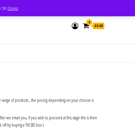
Whatsapp - 07835473189
to 5th
Dismiss
0
£0.00
e range of products., the pricing depending on your choices is
 we email you, if you wish to proceed at this stage this is then
0% off by buying a THCBD box )