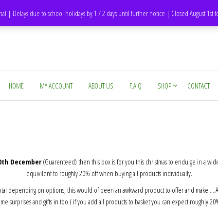
DH1 Durham – United Kingdom
nal | Delays due to school holidays by 1 / 2 days until further notice | Closed August 1st 
HOME
MY ACCOUNT
ABOUT US
F.A.Q
SHOP
CONTACT
20th December
(Guarenteed) then this box is for you this christmas to endulge in a wid
equivilent to roughly 20% off when buying all products individually.
otal depending on options, this would of been an awkward product to offer and make ….After
e surprises and gifts in too ( if you add all products to basket you can expect roughly 2