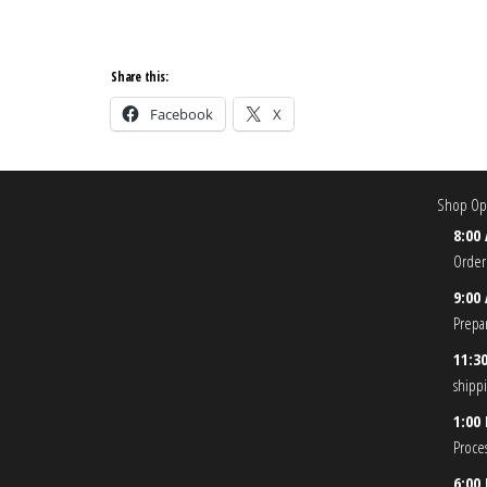
Share this:
Facebook
X
Shop Ope
8:00
Order
9:00
Prepa
11:3
shipp
1:00
Proce
6:00