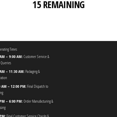
15 REMAINING
rating Times
 AM – 9:00 AM:
Customer Service &
 Queries
 AM – 11:30 AM:
Packaging &
ration
0 AM – 12:00 PM:
Final Dispatch to
ing
 PM – 6:00 PM:
Order Manufacturing &
ssing
 PM:
Final Customer Service Checks &