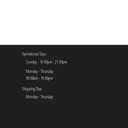
Operational Days
Sunday - 18:00pm - 21:00pm
Monday - Thursday
09:00am - 19:00pm
Shipping Days
Monday - Thursday