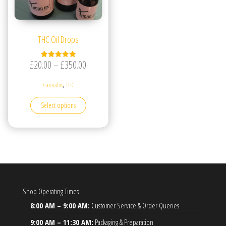
THC Oil Drops
Price range: £20.00 through £350.00
£
20.00
–
£
350.00
Rated
5.00
out of 5
,
Cannabis
THC
This product has multiple variants. The options may be
Select options
Shop Operating Times
8:00 AM – 9:00 AM:
Customer Service & Order Queries
9:00 AM – 11:30 AM:
Packaging & Preparation