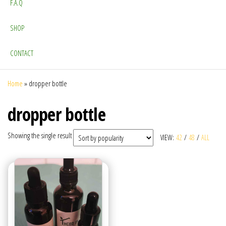
F.A.Q
SHOP
CONTACT
Home
»
dropper bottle
dropper bottle
Showing the single result
VIEW:
42
/
48
/
ALL