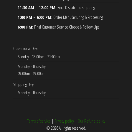
11:30 AM – 12:00 PM:
Final Dispatch to shipping
1:00 PM – 6:00 PM:
Order Manufacturing & Processing
6:00 PM:
Final Customer Service Checks & Follow-Ups
Operational Days
Sunday - 18:00pm - 21:00pm
Monday - Thursday
09:00am - 19:00pm
Shipping Days
Monday - Thursday
Terms of service
|
Privacy policy
|
Our Refund policy
© 2026 All rights reserved.